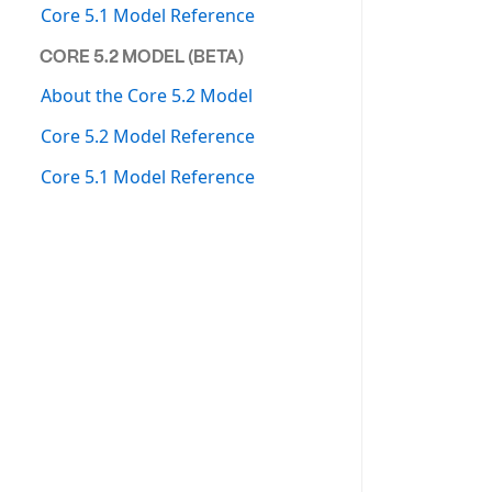
Core 5.1 Model Reference
CORE 5.2 MODEL (BETA)
About the Core 5.2 Model
Core 5.2 Model Reference
Core 5.1 Model Reference