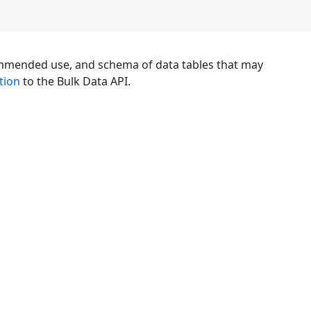
mmended use, and schema of data tables that may
tion
to the Bulk Data API.