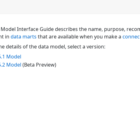
 Model Interface Guide describes the name, purpose, reco
nt in
data marts
that are available when you make a
connec
he details of the data model, select a version:
5.1 Model
5.2 Model
(Beta Preview)