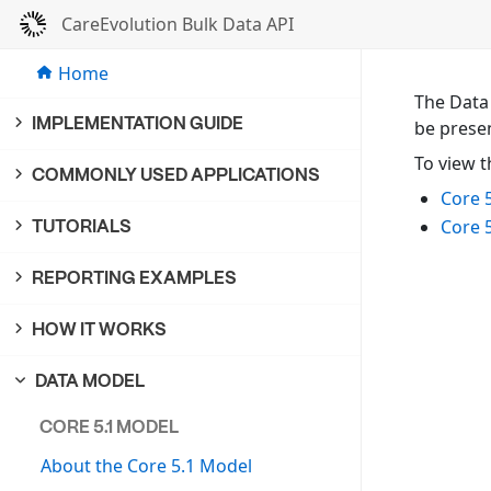
CareEvolution Bulk Data API
Home
The Data
IMPLEMENTATION GUIDE
be prese
To view t
COMMONLY USED APPLICATIONS
Core 
Core 
TUTORIALS
REPORTING EXAMPLES
HOW IT WORKS
DATA MODEL
CORE 5.1 MODEL
About the Core 5.1 Model